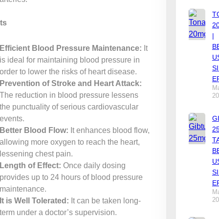
T
ts
2
|
B
Efficient Blood Pressure Maintenance:
It
U
is ideal for maintaining blood pressure in
S
order to lower the risks of heart disease.
E
Prevention of Stroke and Heart Attack:
Ma
The reduction in blood pressure lessens
20
the punctuality of serious cardiovascular
events.
G
2
Better Blood Flow:
It enhances blood flow,
T
allowing more oxygen to reach the heart,
B
lessening chest pain.
U
Length of Effect:
Once daily dosing
S
provides up to 24 hours of blood pressure
E
maintenance.
Ma
20
It is Well Tolerated:
It can be taken long-
term under a doctor’s supervision.