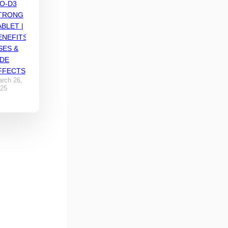
IO-D3
TRONG
ABLET |
ENEFITS,
SES &
IDE
FFECTS
rch 26,
25