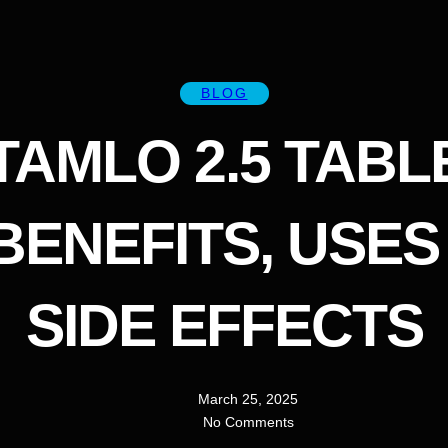
BLOG
TAMLO 2.5 TABL
 BENEFITS, USES
SIDE EFFECTS
March 25, 2025
No Comments