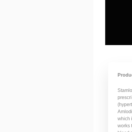
Produc
Stamlo 
prescri
(hyper
Amlodip
which 
works 