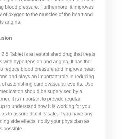
ng blood pressure. Furthermore, it improves
w of oxygen to the muscles of the heart and
ts angina.
usion
2.5 Tablet is an established drug that treats
s with hypertension and angina. It has the
y to reduce blood pressure and improve heart
ions and plays an important role in reducing
k of astonishing cardiovascular events. Use
s medication should be supervised by a
ioner. It is important to provide regular
up to understand how it is working for you
 as to assure that it is safe. If you have any
ing side effects, notify your physician as
s possible.