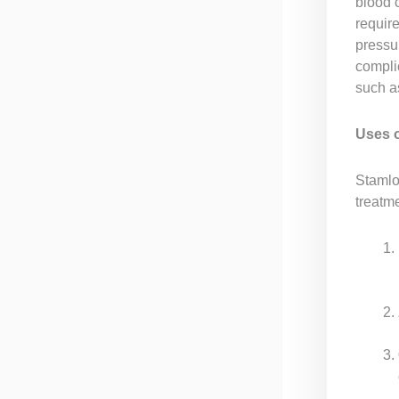
blood 
require
pressu
compli
such a
Uses 
Stamlo 
treatme