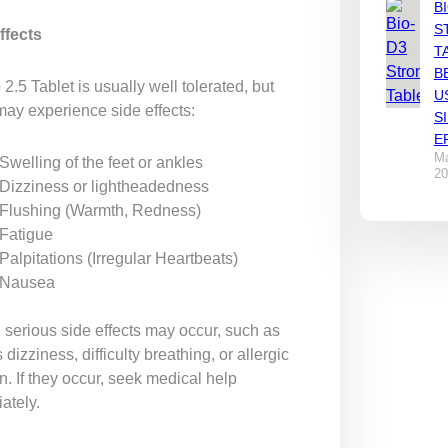
B
S
ffects
T
B
2.5 Tablet is usually well tolerated, but
U
ay experience side effects:
S
E
Ma
Swelling of the feet or ankles
20
Dizziness or lightheadedness
Flushing (Warmth, Redness)
Fatigue
Palpitations (Irregular Heartbeats)
Nausea
 serious side effects may occur, such as
 dizziness, difficulty breathing, or allergic
n. If they occur, seek medical help
ately.