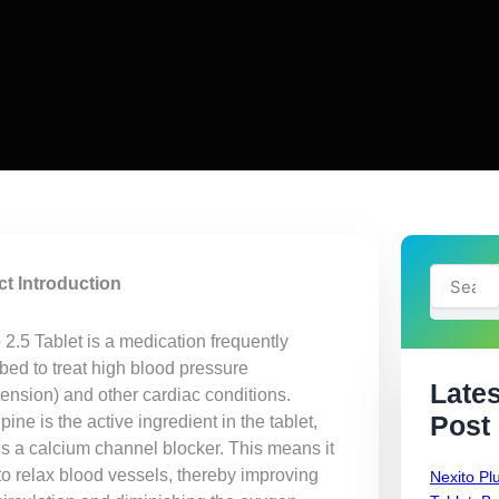
Search
t Introduction
2.5 Tablet is a medication frequently
bed to treat high blood pressure
Lates
tension) and other cardiac conditions.
Post
ine is the active ingredient in the tablet,
is a calcium channel blocker. This means it
to relax blood vessels, thereby improving
Nexito Pl