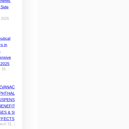
nefits,
 Side
 2025
utical
rs in
A
nsive
 2025
 16,
EVANACE
PHTHALMIC
USPENSION
 BENEFITS,
SES & SIDE
FFECTS
rch 31, 2025