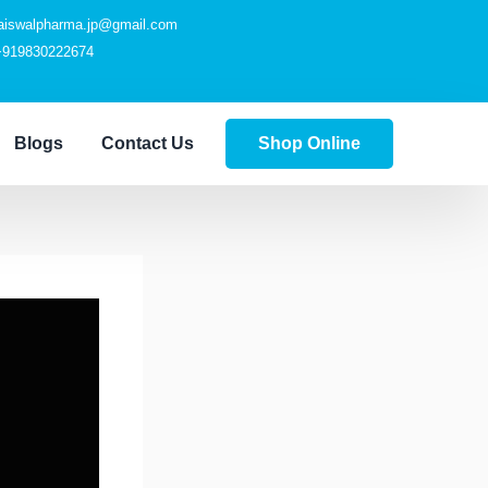
jaiswalpharma.jp@gmail.com
+919830222674
Blogs
Contact Us
Shop Online