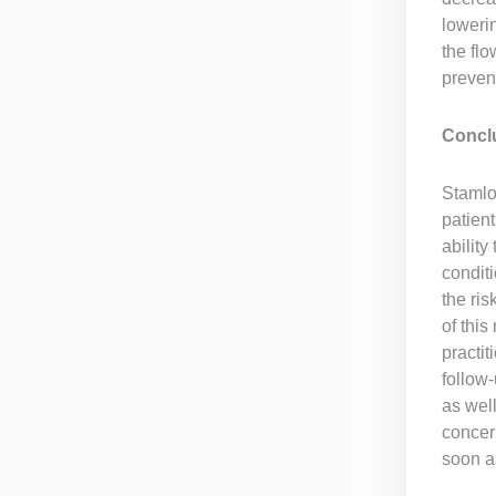
loweri
the flo
preven
Concl
Stamlo 
patient
abilit
condit
the ris
of thi
practit
follow-
as well
concern
soon a