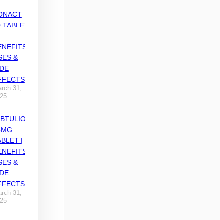
ONACT
0 TABLET
ENEFITS,
SES &
IDE
FFECTS
rch 31,
25
IBTULIO
5MG
ABLET |
ENEFITS,
SES &
IDE
FFECTS
rch 31,
25