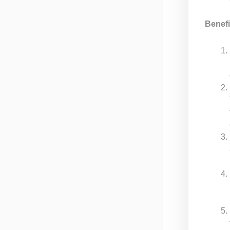
Benefi