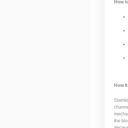
How t
How I
Stamlo
channe
mechan
the blo
decrea