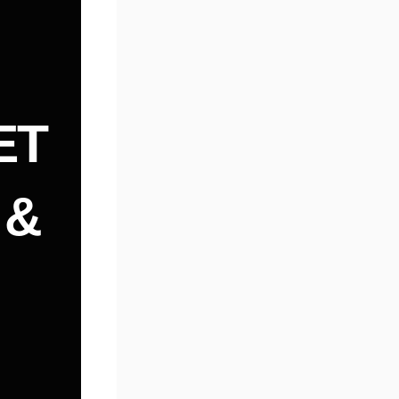
ET
 &