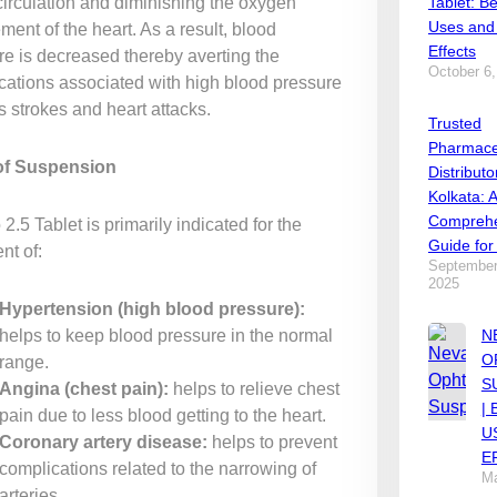
circulation and diminishing the oxygen
Tablet: Be
Uses and
ment of the heart. As a result, blood
Effects
re is decreased thereby averting the
October 6,
cations associated with high blood pressure
s strokes and heart attacks.
Trusted
Pharmace
of Suspension
Distributo
Kolkata: 
Comprehe
2.5 Tablet is primarily indicated for the
Guide for
nt of:
September
2025
Hypertension (high blood pressure):
helps to keep blood pressure in the normal
N
O
range.
S
Angina (chest pain):
helps to relieve chest
|
pain due to less blood getting to the heart.
U
Coronary artery disease:
helps to prevent
E
complications related to the narrowing of
Ma
arteries.