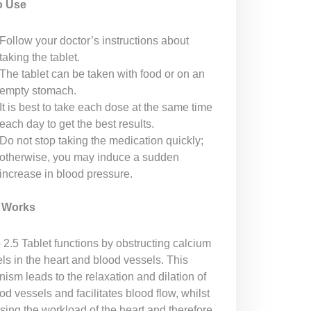
o Use
Follow your doctor’s instructions about
taking the tablet.
The tablet can be taken with food or on an
empty stomach.
It is best to take each dose at the same time
each day to get the best results.
Do not stop taking the medication quickly;
otherwise, you may induce a sudden
increase in blood pressure.
t Works
 2.5 Tablet functions by obstructing calcium
ls in the heart and blood vessels. This
ism leads to the relaxation and dilation of
od vessels and facilitates blood flow, whilst
sing the workload of the heart and therefore