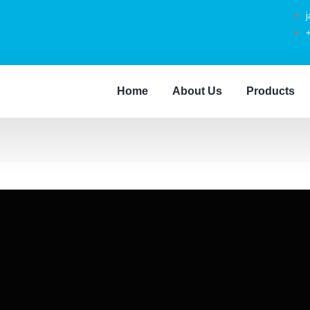
Home
About Us
Products