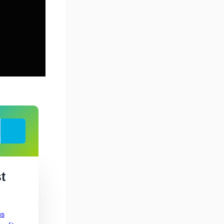
Search
t
us