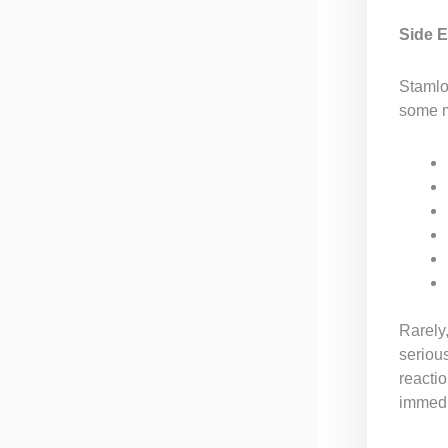
Side E
Stamlo 
some m
Rarely,
serious
reactio
immedi