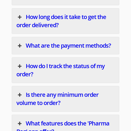
How long does it take to get the
order delivered?
What are the payment methods?
How do I track the status of my
order?
Is there any minimum order
volume to order?
What features does the 'Pharma