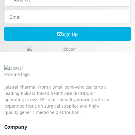
No
Email
Sign Up
Jaiswal Pharma: From a small semi-wholesaler to a
leading Kolkata-based healthcare distributor
operating across 26 states, steadily growing with an
expanded focus on surgical supplies and high-
quality generic medicine distribution.
Company