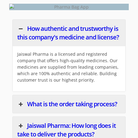
How authentic and trustworthy is
this company's medicine and license?
Jaiswal Pharma is a licensed and registered
company that offers high-quality medicines. Our
medicines are supplied from leading companies,
which are 100% authentic and reliable. Building
customer trust is our highest priority.
What is the order taking process?
Jaiswal Pharma: How long does it
take to deliver the products?