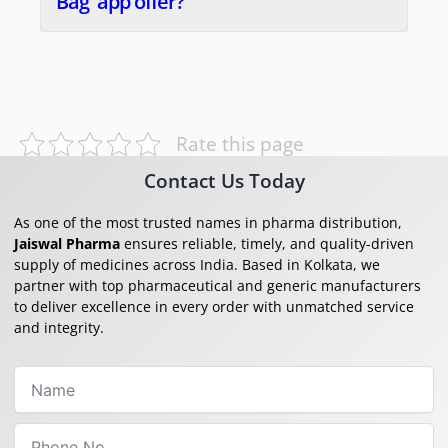
Bag' app offer?
Rate this page
Contact Us Today
As one of the most trusted names in pharma distribution,
Jaiswal Pharma
ensures reliable, timely, and quality-driven
supply of medicines across India. Based in Kolkata, we
partner with top pharmaceutical and generic manufacturers
to deliver excellence in every order with unmatched service
and integrity.
Name
Phone