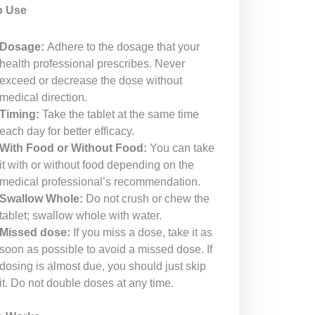
o Use
Dosage:
Adhere to the dosage that your
health professional prescribes. Never
exceed or decrease the dose without
medical direction.
Timing:
Take the tablet at the same time
each day for better efficacy.
With Food or Without Food:
You can take
it with or without food depending on the
medical professional’s recommendation.
Swallow Whole:
Do not crush or chew the
tablet; swallow whole with water.
Missed dose:
If you miss a dose, take it as
soon as possible to avoid a missed dose. If
dosing is almost due, you should just skip
it. Do not double doses at any time.