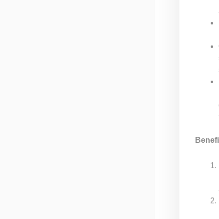
Benefi