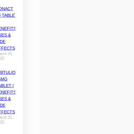
ONACT
0 TABLET
ENEFITS,
SES &
IDE
FFECTS
rch 31,
25
IBTULIO
5MG
ABLET |
ENEFITS,
SES &
IDE
FFECTS
rch 31,
25