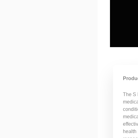
Produc
The S 
medicat
conditi
medicat
effecti
health 