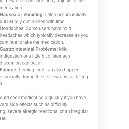
for new users until the body adjusts to the
medication.
Nausea or Vomiting:
Often occurs initially
but usually diminishes with time.
Headaches: Some users have mild
headaches which typically decrease as you
continue to take the medication.
Gastrointestinal Problems:
Mild
indigestion or a little bit of stomach
discomfort can occur.
Fatigue:
Feeling tired can also happen,
especially during the first few days of taking
it.
ould seek medical help quickly if you have
ere side effects such as difficulty
ng, severe allergic reactions, or an irregular
eat.