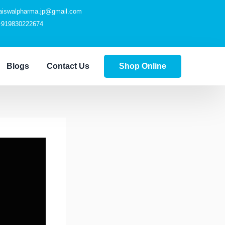
jaiswalpharma.jp@gmail.com
+919830222674
Blogs
Contact Us
Shop Online