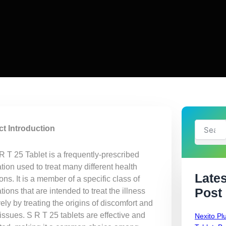
Search
t Introduction
R T 25 Tablet is a frequently-prescribed
ion used to treat many different health
Lates
ons. It is a member of a specific class of
Post
ions that are intended to treat the illness
vely by treating the origins of discomfort and
issues. S R T 25 tablets are effective and
Nexito Pl