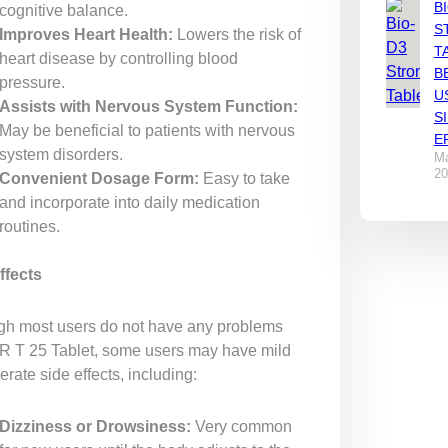
B
cognitive balance.
S
Improves Heart Health:
Lowers the risk of
T
heart disease by controlling blood
B
pressure.
U
Assists with Nervous System Function:
S
May be beneficial to patients with nervous
E
system disorders.
Ma
20
Convenient Dosage Form:
Easy to take
and incorporate into daily medication
routines.
ffects
gh most users do not have any problems
 R T 25 Tablet, some users may have mild
rate side effects, including:
Dizziness or Drowsiness:
Very common