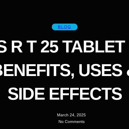
BLOG
S R T 25 TABLET 
BENEFITS, USES 
SIDE EFFECTS
March 24, 2025
No Comments