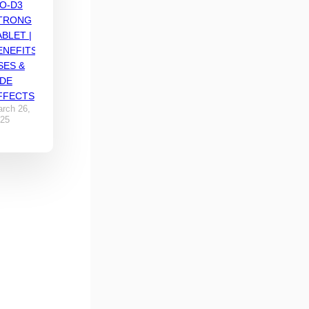
IO-D3
TRONG
ABLET |
ENEFITS,
SES &
IDE
FFECTS
rch 26,
25