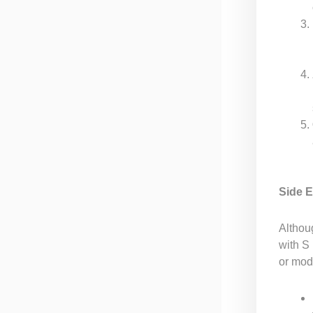
Side E
Althou
with S
or mode