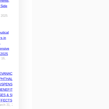
nefits,
 Side
 2025
utical
rs in
A
nsive
 2025
 16,
EVANACE
PHTHALMIC
USPENSION
 BENEFITS,
SES & SIDE
FFECTS
rch 31, 2025