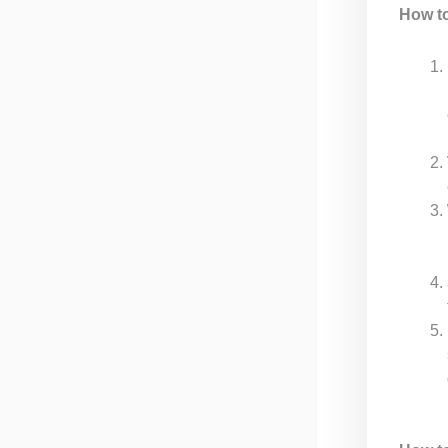
How t