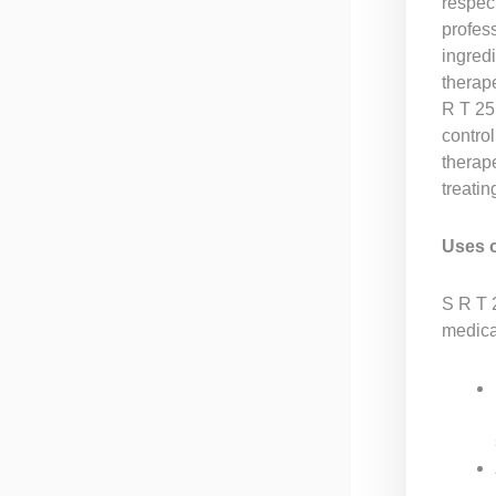
respec
profess
ingredi
therape
R T 25 
control
therape
treatin
Uses 
S R T 2
medical