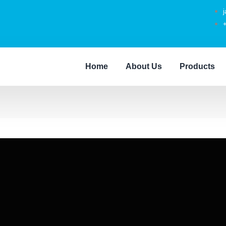
Home
About Us
Products