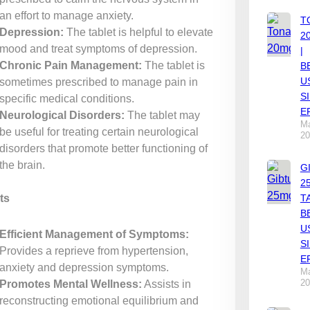
an effort to manage anxiety.
T
Depression:
The tablet is helpful to elevate
2
mood and treat symptoms of depression.
|
Chronic Pain Management:
The tablet is
B
U
sometimes prescribed to manage pain in
S
specific medical conditions.
E
Neurological Disorders:
The tablet may
Ma
be useful for treating certain neurological
20
disorders that promote better functioning of
the brain.
G
2
ts
T
B
U
Efficient Management of Symptoms:
S
Provides a reprieve from hypertension,
E
anxiety and depression symptoms.
Ma
20
Promotes Mental Wellness:
Assists in
reconstructing emotional equilibrium and