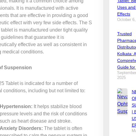
ted, making it a common choice among
Tablet: Be
Uses and
ionals. It is manufactured with active
Effects
ents that are effective in providing a good
October 6,
utic effect with very few side effects. The S
tablet is manufactured under tight quality
Trusted
 guidelines that guarantee it is
Pharmace
utically effective as well as consistent in
Distributo
g medical conditions.
Kolkata: 
Comprehe
Guide for
of Suspension
September
2025
5 Tablet is indicated for a number of
 conditions, including but not limited to:
N
O
S
Hypertension:
It helps stabilize blood
|
pressure levels and the risk of conditions
U
such as heart disease and stroke.
E
Anxiety Disorders:
The tablet is often
Ma
prescribed to calm the nervous system in