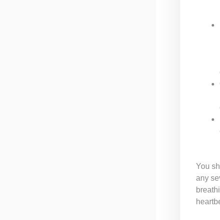
You sh
any sev
breathi
heartb