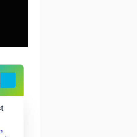
Search
t
us