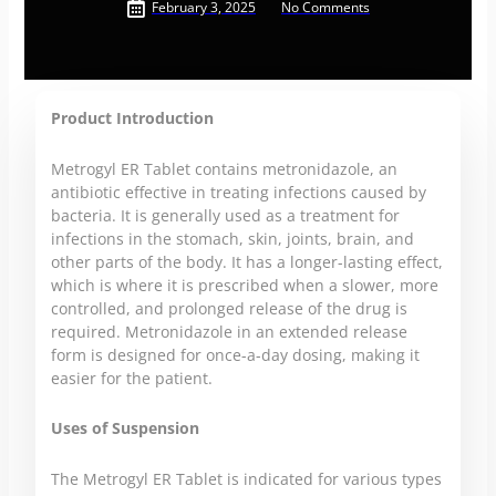
February 3, 2025
No Comments
Product Introduction
Metrogyl ER Tablet contains metronidazole, an
antibiotic effective in treating infections caused by
bacteria. It is generally used as a treatment for
infections in the stomach, skin, joints, brain, and
other parts of the body. It has a longer-lasting effect,
which is where it is prescribed when a slower, more
controlled, and prolonged release of the drug is
required. Metronidazole in an extended release
form is designed for once-a-day dosing, making it
easier for the patient.
Uses of Suspension
The Metrogyl ER Tablet is indicated for various types