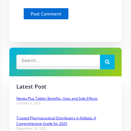
Search
Search
Latest Post
Nexito Plus Tablet: Benefits, Uses and Side Effects
October 6, 2025
Trusted Pharmaceutical Distributors in Kolkata: A
Comprehensive Guide for 2025
September 16, 2025