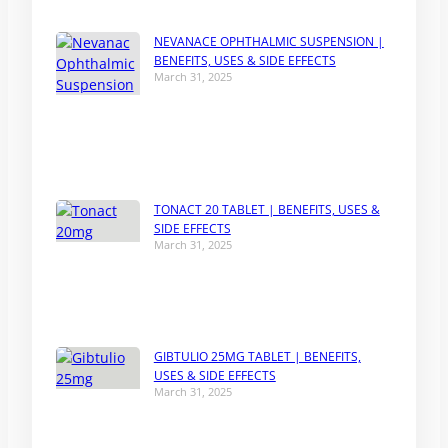
NEVANACE OPHTHALMIC SUSPENSION |
BENEFITS, USES & SIDE EFFECTS
March 31, 2025
TONACT 20 TABLET | BENEFITS, USES &
SIDE EFFECTS
March 31, 2025
GIBTULIO 25MG TABLET | BENEFITS,
USES & SIDE EFFECTS
March 31, 2025