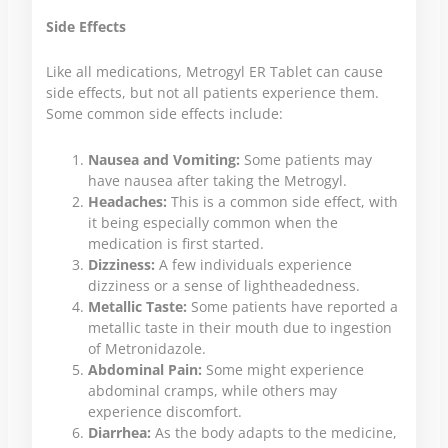
Side Effects
Like all medications, Metrogyl ER Tablet can cause
side effects, but not all patients experience them.
Some common side effects include:
Nausea and Vomiting:
Some patients may
have nausea after taking the Metrogyl.
Headaches:
This is a common side effect, with
it being especially common when the
medication is first started.
Dizziness:
A few individuals experience
dizziness or a sense of lightheadedness.
Metallic Taste:
Some patients have reported a
metallic taste in their mouth due to ingestion
of Metronidazole.
Abdominal Pain:
Some might experience
abdominal cramps, while others may
experience discomfort.
Diarrhea:
As the body adapts to the medicine,