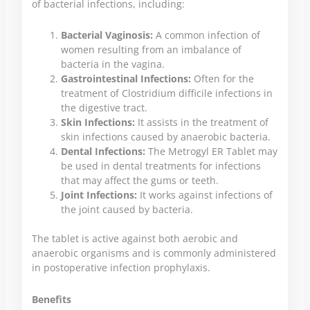
of bacterial infections, including:
Bacterial Vaginosis:
A common infection of
women resulting from an imbalance of
bacteria in the vagina.
Gastrointestinal Infections:
Often for the
treatment of Clostridium difficile infections in
the digestive tract.
Skin Infections:
It assists in the treatment of
skin infections caused by anaerobic bacteria.
Dental Infections:
The Metrogyl ER Tablet may
be used in dental treatments for infections
that may affect the gums or teeth.
Joint Infections:
It works against infections of
the joint caused by bacteria.
The tablet is active against both aerobic and
anaerobic organisms and is commonly administered
in postoperative infection prophylaxis.
Benefits