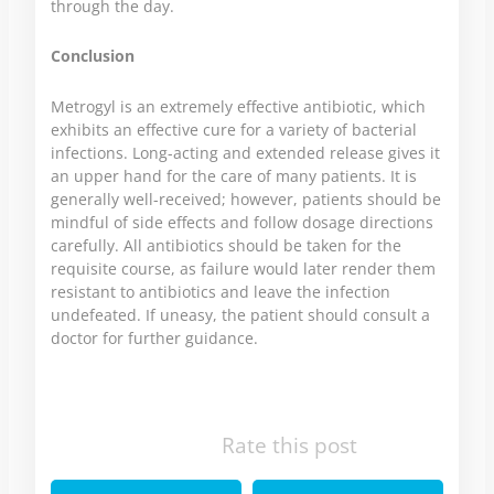
through the day.
Conclusion
Metrogyl is an extremely effective antibiotic, which
exhibits an effective cure for a variety of bacterial
infections. Long-acting and extended release gives it
an upper hand for the care of many patients. It is
generally well-received; however, patients should be
mindful of side effects and follow dosage directions
carefully. All antibiotics should be taken for the
requisite course, as failure would later render them
resistant to antibiotics and leave the infection
undefeated. If uneasy, the patient should consult a
doctor for further guidance.
Rate this post