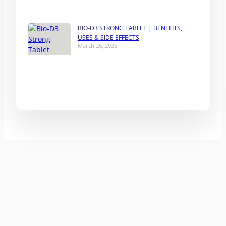
BIO-D3 STRONG TABLET | BENEFITS,
USES & SIDE EFFECTS
March 26, 2025