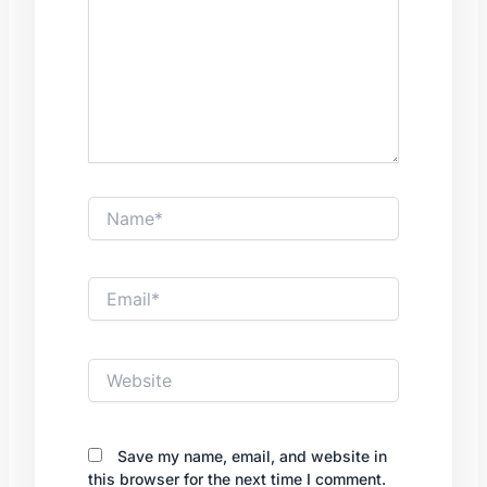
Name*
Email*
Website
Save my name, email, and website in
this browser for the next time I comment.