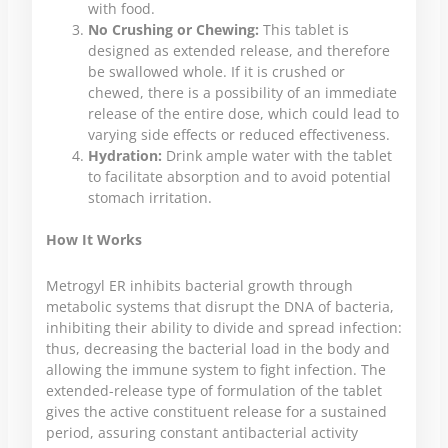
with food.
No Crushing or Chewing:
This tablet is
designed as extended release, and therefore
be swallowed whole. If it is crushed or
chewed, there is a possibility of an immediate
release of the entire dose, which could lead to
varying side effects or reduced effectiveness.
Hydration:
Drink ample water with the tablet
to facilitate absorption and to avoid potential
stomach irritation.
How It Works
Metrogyl ER inhibits bacterial growth through
metabolic systems that disrupt the DNA of bacteria,
inhibiting their ability to divide and spread infection:
thus, decreasing the bacterial load in the body and
allowing the immune system to fight infection. The
extended-release type of formulation of the tablet
gives the active constituent release for a sustained
period, assuring constant antibacterial activity