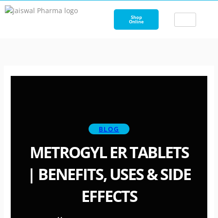
Skip
to
Shop
Online
content
BLOG
METROGYL ER TABLETS
| BENEFITS, USES & SIDE
EFFECTS