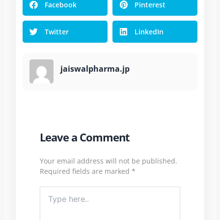
Facebook
Pinterest
Twitter
LinkedIn
jaiswalpharma.jp
Leave a Comment
Your email address will not be published.
Required fields are marked
*
Type
here..