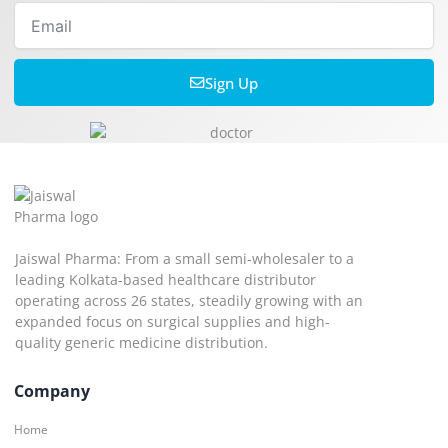
Email
Sign Up
Jaiswal Pharma: From a small semi-wholesaler to a
leading Kolkata-based healthcare distributor
operating across 26 states, steadily growing with an
expanded focus on surgical supplies and high-
quality generic medicine distribution.
Company
Home