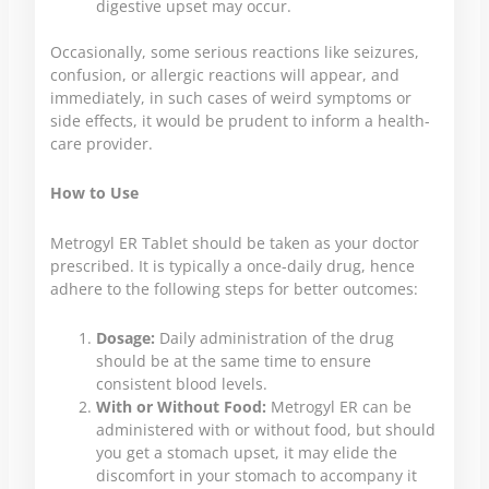
digestive upset may occur.
Occasionally, some serious reactions like seizures,
confusion, or allergic reactions will appear, and
immediately, in such cases of weird symptoms or
side effects, it would be prudent to inform a health-
care provider.
How to Use
Metrogyl ER Tablet should be taken as your doctor
prescribed. It is typically a once-daily drug, hence
adhere to the following steps for better outcomes:
Dosage:
Daily administration of the drug
should be at the same time to ensure
consistent blood levels.
With or Without Food:
Metrogyl ER can be
administered with or without food, but should
you get a stomach upset, it may elide the
discomfort in your stomach to accompany it