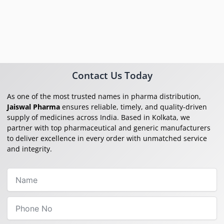
Contact Us Today
As one of the most trusted names in pharma distribution,
Jaiswal Pharma
ensures reliable, timely, and quality-driven
supply of medicines across India. Based in Kolkata, we
partner with top pharmaceutical and generic manufacturers
to deliver excellence in every order with unmatched service
and integrity.
Name
Phone
No