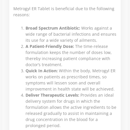
Metrogyl ER Tablet is beneficial due to the following
reasons:
Broad Spectrum Antibiotic:
Works against a
wide range of bacterial infections and ensures
its use for a wide variety of ailments.
A Patient-Friendly Dose:
The time-release
formulation keeps the number of doses low,
thereby increasing patient compliance with
doctor’s treatment.
Quick In Action:
Within the body, Metrogyl ER
works on patients as prescribed times, so
symptoms will lessen soon and overall
improvement in health state will be achieved.
Deliver Therapeutic Levels:
Provides an ideal
delivery system for drugs in which the
formulation allows the active ingredients to be
released gradually to assist in maintaining a
drug concentration in the blood for a
prolonged period.