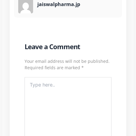
jaiswalpharma.jp
Leave a Comment
Your email address will not be published.
Required fields are marked
*
Type
here..