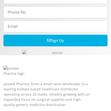
Phone
No
Email
Sign Up
Jaiswal Pharma: From a small semi-wholesaler to a
leading Kolkata-based healthcare distributor
operating across 26 states, steadily growing with an
expanded focus on surgical supplies and high-
quality generic medicine distribution.