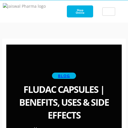
Skip
to
Shop
Online
content
BLOG
FLUDAC CAPSULES |
BENEFITS, USES & SIDE
EFFECTS