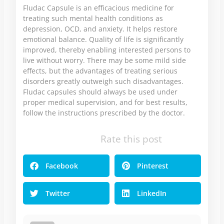
Fludac Capsule is an efficacious medicine for
treating such mental health conditions as
depression, OCD, and anxiety. It helps restore
emotional balance. Quality of life is significantly
improved, thereby enabling interested persons to
live without worry. There may be some mild side
effects, but the advantages of treating serious
disorders greatly outweigh such disadvantages.
Fludac capsules should always be used under
proper medical supervision, and for best results,
follow the instructions prescribed by the doctor.
Rate this post
Facebook
Pinterest
Twitter
LinkedIn