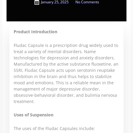
January 25, 2025
No Comments
Product Introduction
Fludac Capsule is a prescription drug widely used to
treat a variety of mental disorders. Name
technologies for depression and anxiety disorders.
Manufactured by the active substance fluoxetine, an
SSRI, Fludac Capsule acts upon serotonin reuptake
inhibition in the brain and thus helps to stabilize
mood and emotions. This is a reliable mean in the
management of major depressive disorder,
obsessive-behavioral disorder, and bulimia nervosa
treatment.
Uses of Suspension
The uses of the Fludac Capsules include: