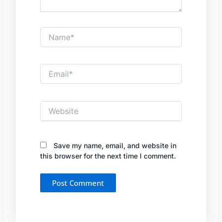
Name*
Email*
Website
Save my name, email, and website in
this browser for the next time I comment.