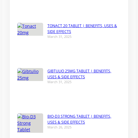
TONACT 20 TABLET | BENEFITS, USES &
SIDE EFFECTS
March 31, 2025
GIBTULIO 25MG TABLET | BENEFITS,
USES & SIDE EFFECTS
March 31, 2025
BIO-D3 STRONG TABLET | BENEFITS,
USES & SIDE EFFECTS
March 26, 2025