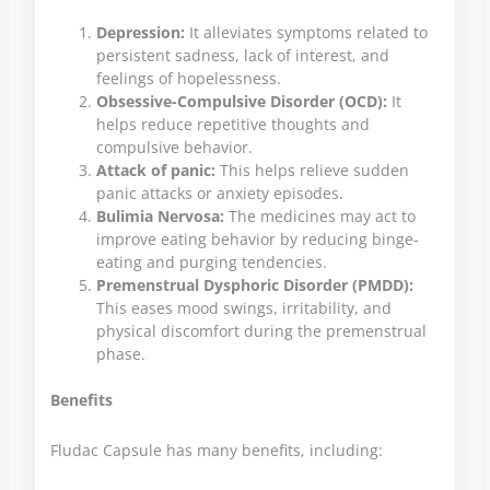
Depression:
It alleviates symptoms related to
persistent sadness, lack of interest, and
feelings of hopelessness.
Obsessive-Compulsive Disorder (OCD):
It
helps reduce repetitive thoughts and
compulsive behavior.
Attack of panic:
This helps relieve sudden
panic attacks or anxiety episodes.
Bulimia Nervosa:
The medicines may act to
improve eating behavior by reducing binge-
eating and purging tendencies.
Premenstrual Dysphoric Disorder (PMDD):
This eases mood swings, irritability, and
physical discomfort during the premenstrual
phase.
Benefits
Fludac Capsule has many benefits, including: