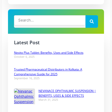
Search
Search
Latest Post
Nexito Plus Tablet: Benefits, Uses and Side Effects
October 6, 2025
Trusted Pharmaceutical Distributors in Kolkata: A
Comprehensive Guide for 2025
September 16, 2025
NEVANACE OPHTHALMIC SUSPENSION |
BENEFITS, USES & SIDE EFFECTS
March 31, 2025