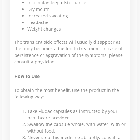
Insomnia/sleep disturbance
Dry mouth
Increased sweating
Headache
Weight changes
The transient side effects will usually disappear as
the body becomes adjusted to treatment. In case of
persistence or aggravation of the symptoms, please
consult a physician.
How to Use
To obtain the most benefit, use the product in the
following way:
Take Fludac capsules as instructed by your
healthcare provider.
Swallow the capsule whole, with water, with or
without food.
Never stop this medicine abruptly; consult a