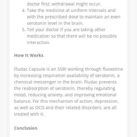
doctor first; withdrawal might occur.
Take the medicine at uniform intervals and
with the prescribed dose to maintain an even
serotonin level in the brain.
Tell your doctor if you are taking other
medication so that there will be no possible
interaction.
How It Works
Fludac Capsule is an SSRI working through fluoxetine
by increasing respiration availability of serotonin, a
chemical messenger in the brain. Fludac prevents
the reabsorption of serotonin, thereby regulating
mood, reducing anxiety, and improving emotional
balance. For this mechanism of action, depression,
as well as OCD and their related disorders, are all
treated with it.
Conclusion