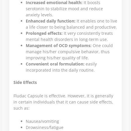
Increased emotional health:
It boosts
serotonin to stabilize mood and reduce
anxiety levels.
Enhanced daily function:
It enables one to live
a life closer to being balanced and productive.
Prolonged effects:
It very consistently treats
mental health disorders in long-term use.
Management of OCD symptoms:
One could
manage his/her compulsive behavior, thus
improving his/her quality of life.
Convenient oral formulation:
easily
incorporated into the daily routine.
Side Effects
Fludac Capsule is effective. However, it is generally
in certain individuals that it can cause side effects,
such as:
Nausea/vomiting
Drowsiness/fatigue