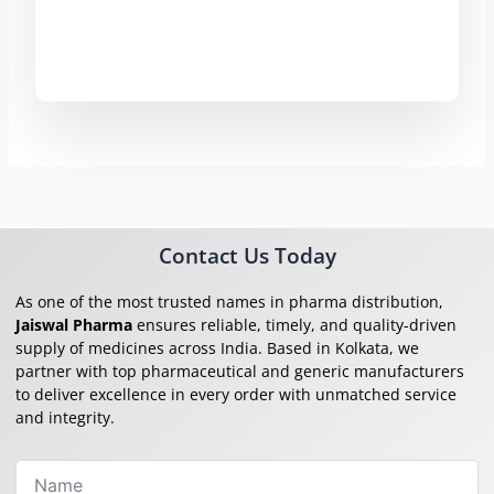
Contact Us Today
As one of the most trusted names in pharma distribution,
Jaiswal Pharma
ensures reliable, timely, and quality-driven
supply of medicines across India. Based in Kolkata, we
partner with top pharmaceutical and generic manufacturers
to deliver excellence in every order with unmatched service
and integrity.
Name