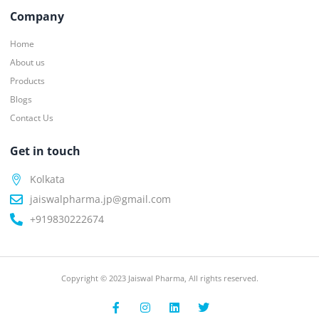
Company
Home
About us
Products
Blogs
Contact Us
Get in touch
Kolkata
jaiswalpharma.jp@gmail.com
+919830222674
Copyright © 2023 Jaiswal Pharma, All rights reserved.
F
I
L
T
a
n
i
w