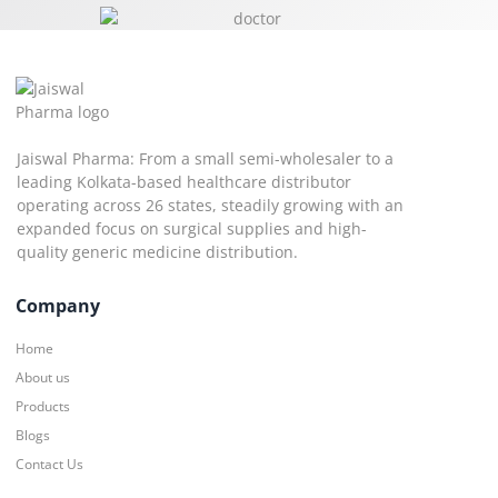
Jaiswal Pharma: From a small semi-wholesaler to a
leading Kolkata-based healthcare distributor
operating across 26 states, steadily growing with an
expanded focus on surgical supplies and high-
quality generic medicine distribution.
Company
Home
About us
Products
Blogs
Contact Us