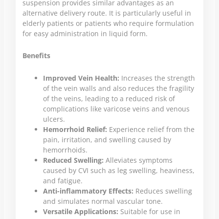
suspension provides similar advantages as an
alternative delivery route. It is particularly useful in
elderly patients or patients who require formulation
for easy administration in liquid form.
Benefits
Improved Vein Health:
Increases the strength
of the vein walls and also reduces the fragility
of the veins, leading to a reduced risk of
complications like varicose veins and venous
ulcers.
Hemorrhoid Relief:
Experience relief from the
pain, irritation, and swelling caused by
hemorrhoids.
Reduced Swelling:
Alleviates symptoms
caused by CVI such as leg swelling, heaviness,
and fatigue.
Anti-inflammatory Effects:
Reduces swelling
and simulates normal vascular tone.
Versatile Applications:
Suitable for use in