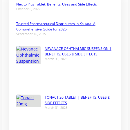
Nexito Plus Tablet: Benefits, Uses and Side Effects
October 6, 2025
Trusted Pharmaceutical Distributors in Kolkata: A
Comprehensive Guide for 2025
September 16, 2025
NEVANACE OPHTHALMIC SUSPENSION |
BENEFITS, USES & SIDE EFFECTS
March 31, 2025
TONACT 20 TABLET | BENEFITS, USES &
SIDE EFFECTS
March 31, 2025