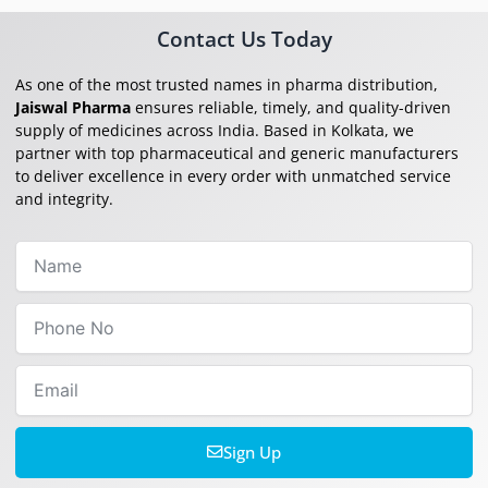
Contact Us Today
As one of the most trusted names in pharma distribution,
Jaiswal Pharma
ensures reliable, timely, and quality-driven
supply of medicines across India. Based in Kolkata, we
partner with top pharmaceutical and generic manufacturers
to deliver excellence in every order with unmatched service
and integrity.
Name
Phone
No
Email
Sign Up