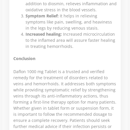
addition to diosmin, relieves inflammation and
oxidative stress in the blood vessels.
Symptom Relief:
It helps in relieving
symptoms like pain, swelling, and heaviness
in the legs by reducing venous stasis.
Increased healing:
Increased microcirculation
to the inflamed area will assure faster healing
in treating hemorrhoids.
Conclusion
Daflon 1000 mg Tablet is a trusted and verified
remedy for the treatment of disorders related to
veins and hemorrhoids. It addresses both symptoms
while providing symptomatic relief by strengthening
veins through its anti-inflammatory actions, thus
forming a first-line therapy option for many patients.
Whether given in tablet form or suspension form, it
is important to follow the recommended dosage to
ensure a complete recovery. Patients should seek
further medical advice if their infection persists or