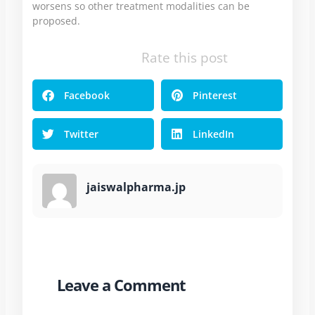
worsens so other treatment modalities can be
proposed.
Rate this post
Facebook
Pinterest
Twitter
LinkedIn
jaiswalpharma.jp
Leave a Comment