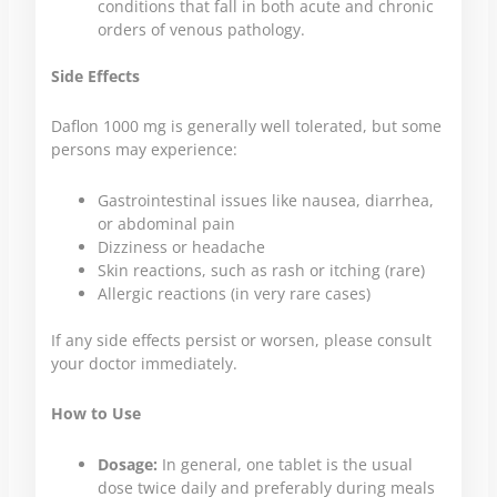
conditions that fall in both acute and chronic
orders of venous pathology.
Side Effects
Daflon 1000 mg is generally well tolerated, but some
persons may experience:
Gastrointestinal issues like nausea, diarrhea,
or abdominal pain
Dizziness or headache
Skin reactions, such as rash or itching (rare)
Allergic reactions (in very rare cases)
If any side effects persist or worsen, please consult
your doctor immediately.
How to Use
Dosage:
In general, one tablet is the usual
dose twice daily and preferably during meals