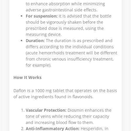
to enhance absorption while minimizing
adverse gastrointestinal side effects.
For suspension:
It is advised that the bottle
should be vigorously shaken before the
prescribed dose is measured, using the
measuring device.
Duration:
The duration is as prescribed and
differs according to the individual conditions
(acute hemorrhoids treatment will be different
from chronic venous insufficiency treatment,
for example).
How It Works
Daflon is a 1000 mg tablet that operates on the basis
of active ingredients found in flavonoids.
Vascular Protection:
Diosmin enhances the
tone of veins while reducing their capacity
and increasing blood flow to them.
Anti-Inflammatory Action:
Hesperidin, in