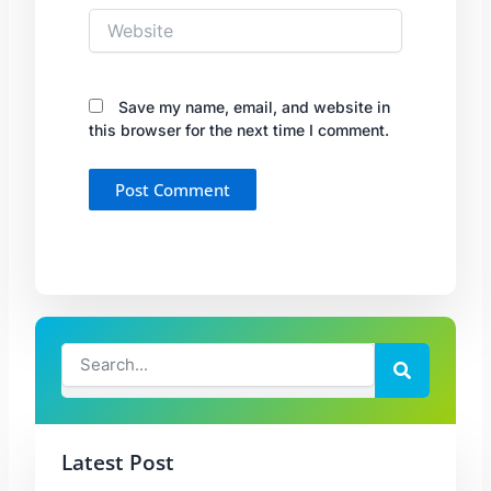
Website
Save my name, email, and website in
this browser for the next time I comment.
Search
Search
Latest Post