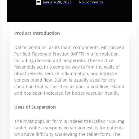
January 20, 2025
No Comments
Product Introduction
Daflon contains, as its main components, Micronized
Purified Flavonoid Fraction (MPFF) in a formulation
including diosmin and hesperidin. These active
flavonoids act in a complex way to firm the walls of
blood vessels, reduce inflammation, and improve
venous blood flow. Daflon is usually used for any
condition that is classified as poor blood flow-related
and has been indicated for better vascular health.
Uses of Suspension
The most popular form is indeed the Daflon 1000 mg
tablet, while a suspension version exists for patients
who have difficulty swallowing the tablet form. The