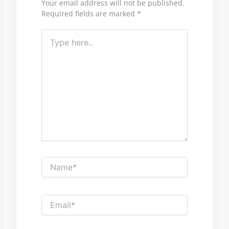
Your email address will not be published.
Required fields are marked
*
Type
here..
Name*
Email*