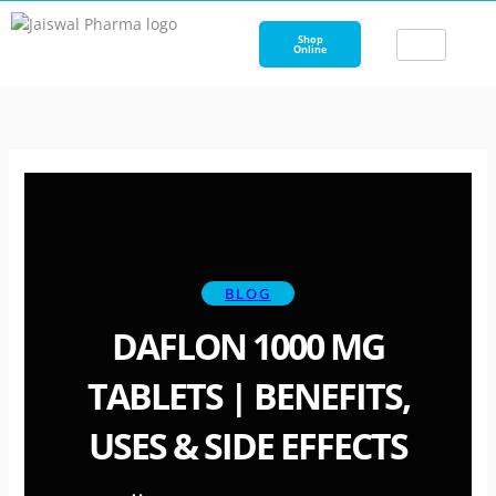
Skip
to
Shop
Online
content
BLOG
DAFLON 1000 MG
TABLETS | BENEFITS,
USES & SIDE EFFECTS