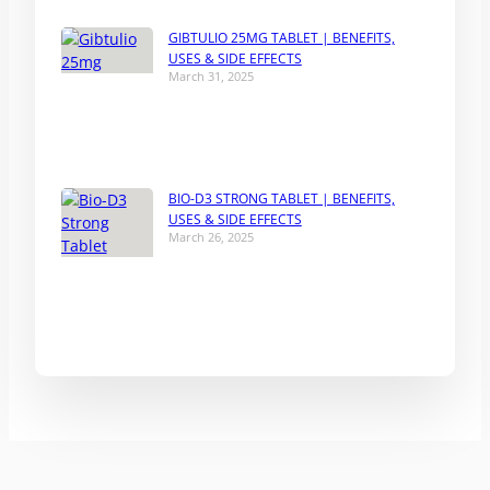
GIBTULIO 25MG TABLET | BENEFITS,
USES & SIDE EFFECTS
March 31, 2025
BIO-D3 STRONG TABLET | BENEFITS,
USES & SIDE EFFECTS
March 26, 2025