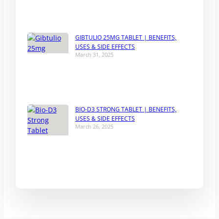
GIBTULIO 25MG TABLET | BENEFITS,
USES & SIDE EFFECTS
March 31, 2025
BIO-D3 STRONG TABLET | BENEFITS,
USES & SIDE EFFECTS
March 26, 2025