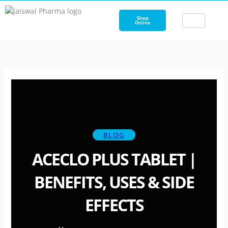
Skip
to
Shop
Online
content
BLOG
ACECLO PLUS TABLET |
BENEFITS, USES & SIDE
EFFECTS