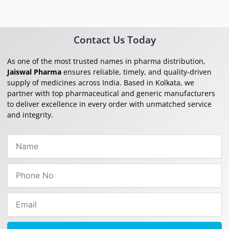
Contact Us Today
As one of the most trusted names in pharma distribution,
Jaiswal Pharma
ensures reliable, timely, and quality-driven
supply of medicines across India. Based in Kolkata, we
partner with top pharmaceutical and generic manufacturers
to deliver excellence in every order with unmatched service
and integrity.
Name
Phone
No
Email