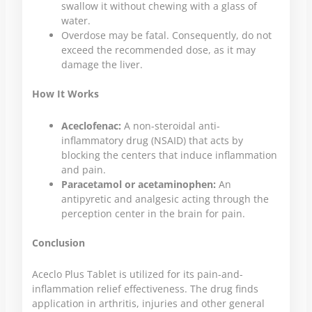
swallow it without chewing with a glass of
water.
Overdose may be fatal. Consequently, do not
exceed the recommended dose, as it may
damage the liver.
How It Works
Aceclofenac:
A non-steroidal anti-
inflammatory drug (NSAID) that acts by
blocking the centers that induce inflammation
and pain.
Paracetamol or acetaminophen:
An
antipyretic and analgesic acting through the
perception center in the brain for pain.
Conclusion
Aceclo Plus Tablet is utilized for its pain-and-
inflammation relief effectiveness. The drug finds
application in arthritis, injuries and other general