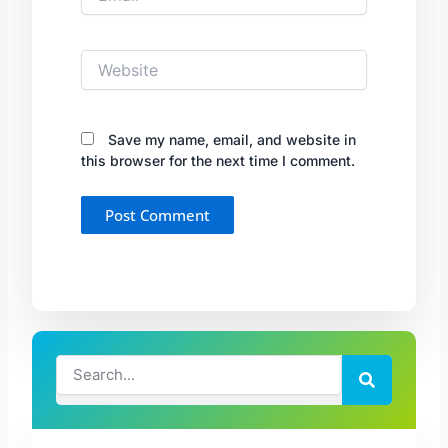
Website
Save my name, email, and website in
this browser for the next time I comment.
Search
Search