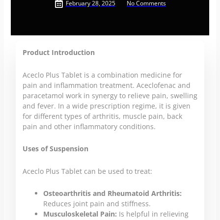
February 28, 2025
No Comments
Product Introduction
Aceclo Plus Tablet is a combination medicine for
pain and inflammation treatment. Aceclofenac and
paracetamol work in synergy to relieve pain, swelling
and fever. In a wide prescription regime, it is given
for different types of arthritis, muscle pain, back
pain and other inflammatory conditions.
Uses of Suspension
Aceclo Plus Tablet can be used to treat:
Osteoarthritis and Rheumatoid Arthritis:
Reduces joint pain and stiffness.
Musculoskeletal Pain:
Is helpful in relieving