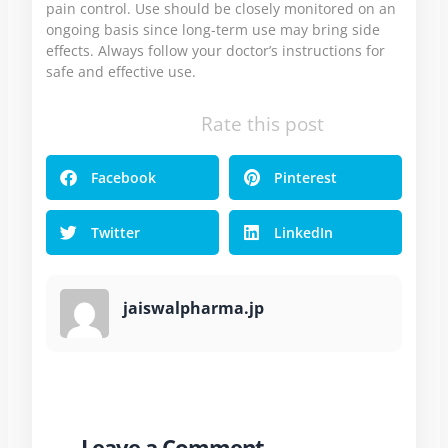
pain control. Use should be closely monitored on an
ongoing basis since long-term use may bring side
effects. Always follow your doctor’s instructions for
safe and effective use.
Rate this post
Facebook
Pinterest
Twitter
LinkedIn
jaiswalpharma.jp
Leave a Comment