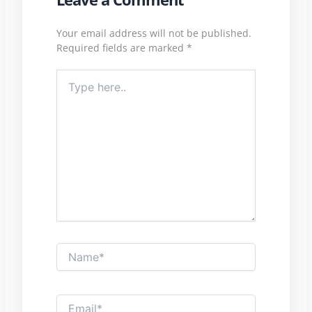
Your email address will not be published.
Required fields are marked
*
Type
here..
Name*
Email*