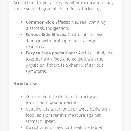
Aceclo Plus Tablets, like any other medication, may
cause some degree of side effects, including:
Common Side Effects:
Nausea, vomiting,
dizziness, indigestion.
Serious Side Effects:
Gastric ulcers, liver
damage with prolonged use, allergic
reactions.
Easy to take precautions:
Avoid alcohol, take
together with food and consult with the
physician if there is a chance of serious
symptoms.
How to Use
You should take the tablet exactly as
prescribed by your doctor.
Usually, it is taken once or twice daily, with
food, as a preventive measure against
stomach upset.
Do not crush, chew, or break the tablet;