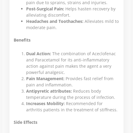
pain due to sprains, strains and injuries.
Post-Surgical Pain:
Helps hasten recovery by
alleviating discomfort.
Headaches and Toothaches:
Alleviates mild to
moderate pain.
Benefits
Dual Action:
The combination of Aceclofenac
and Paracetamol for its anti-inflammatory
action against pain makes the agent a very
powerful analgesic.
Pain Management:
Provides fast relief from
pain and inflammation.
Antipyretic attributes:
Reduces body
temperature during the process of infection.
Increases Mobility:
Recommended for
arthritis patients in the treatment of stiffness.
Side Effects