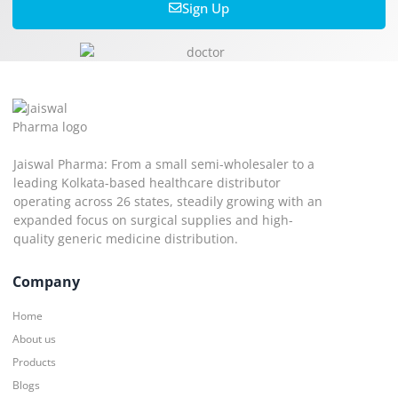
Sign Up
Jaiswal Pharma: From a small semi-wholesaler to a
leading Kolkata-based healthcare distributor
operating across 26 states, steadily growing with an
expanded focus on surgical supplies and high-
quality generic medicine distribution.
Company
Home
About us
Products
Blogs