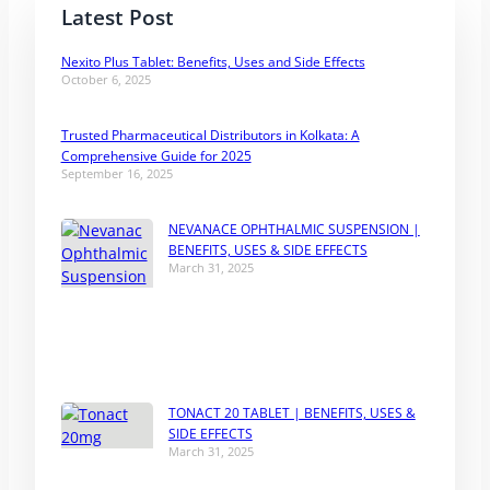
Latest Post
Nexito Plus Tablet: Benefits, Uses and Side Effects
October 6, 2025
Trusted Pharmaceutical Distributors in Kolkata: A
Comprehensive Guide for 2025
September 16, 2025
NEVANACE OPHTHALMIC SUSPENSION |
BENEFITS, USES & SIDE EFFECTS
March 31, 2025
TONACT 20 TABLET | BENEFITS, USES &
SIDE EFFECTS
March 31, 2025