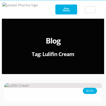
Skip
to
Shop
Online
content
Blog
Tag: Lulifin Cream
BLOG