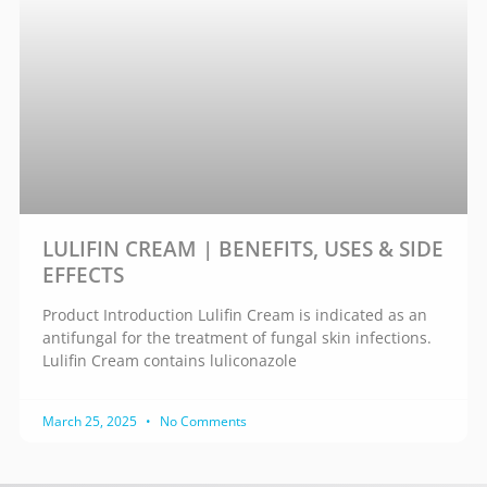
LULIFIN CREAM | BENEFITS, USES & SIDE
EFFECTS
Product Introduction Lulifin Cream is indicated as an
antifungal for the treatment of fungal skin infections.
Lulifin Cream contains luliconazole
March 25, 2025
No Comments