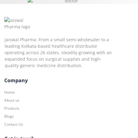
Jaiswal Pharma: From a small semi-wholesaler to a
leading Kolkata-based healthcare distributor
operating across 26 states, steadily growing with an
expanded focus on surgical supplies and high-
quality generic medicine distribution.
Company
Home
About us
Products
Blogs
Contact Us