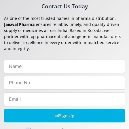
Contact Us Today
As one of the most trusted names in pharma distribution,
Jaiswal Pharma
ensures reliable, timely, and quality-driven
supply of medicines across India. Based in Kolkata, we
partner with top pharmaceutical and generic manufacturers
to deliver excellence in every order with unmatched service
and integrity.
Name
Phone
No
Email
Sign Up