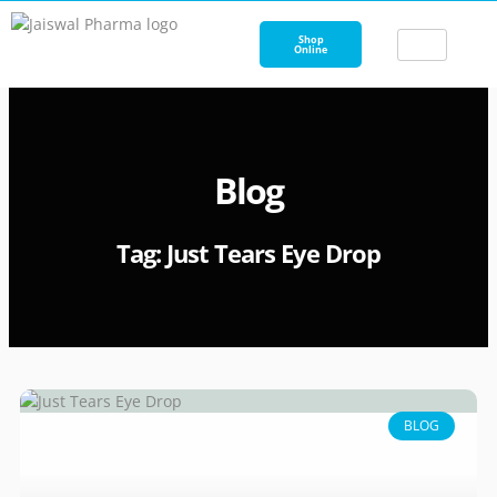
Skip
to
Shop
Online
content
Blog
Tag: Just Tears Eye Drop
BLOG