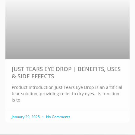
JUST TEARS EYE DROP | BENEFITS, USES
& SIDE EFFECTS
Product Introduction Just Tears Eye Drop is an artificial
tear solution, providing relief to dry eyes. Its function
is to
January 29, 2025
No Comments