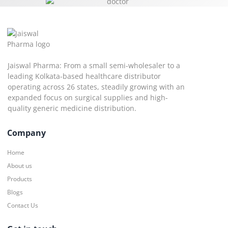
Jaiswal Pharma: From a small semi-wholesaler to a
leading Kolkata-based healthcare distributor
operating across 26 states, steadily growing with an
expanded focus on surgical supplies and high-
quality generic medicine distribution.
Company
Home
About us
Products
Blogs
Contact Us