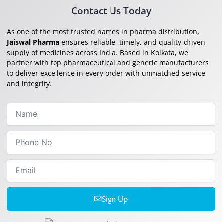
Contact Us Today
As one of the most trusted names in pharma distribution,
Jaiswal Pharma
ensures reliable, timely, and quality-driven
supply of medicines across India. Based in Kolkata, we
partner with top pharmaceutical and generic manufacturers
to deliver excellence in every order with unmatched service
and integrity.
Name
Phone
No
Email
Sign Up