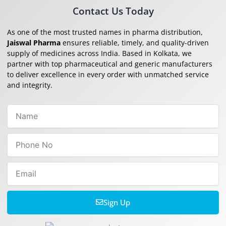
Contact Us Today
As one of the most trusted names in pharma distribution,
Jaiswal Pharma
ensures reliable, timely, and quality-driven
supply of medicines across India. Based in Kolkata, we
partner with top pharmaceutical and generic manufacturers
to deliver excellence in every order with unmatched service
and integrity.
Name
Phone
No
Email
Sign Up