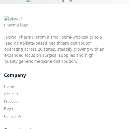
Jaiswal Pharma: From a small semi-wholesaler to a
leading Kolkata-based healthcare distributor
operating across 26 states, steadily growing with an
expanded focus on surgical supplies and high-
quality generic medicine distribution.
Company
Home
About us
Products
Blogs
Contact Us